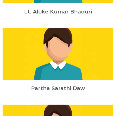
Lt. Aloke Kumar Bhaduri
Partha Sarathi Daw