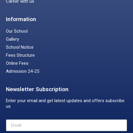
Career with us
Information
Our School
Gallery
School Notice
Fees Structure
Online Fees
Admission 24-25
Newsletter Subscription
Enter your email and get latest updates and offers subscribe
us