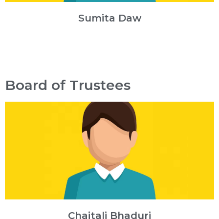
Sumita Daw
Board of Trustees
Chaitali Bhaduri