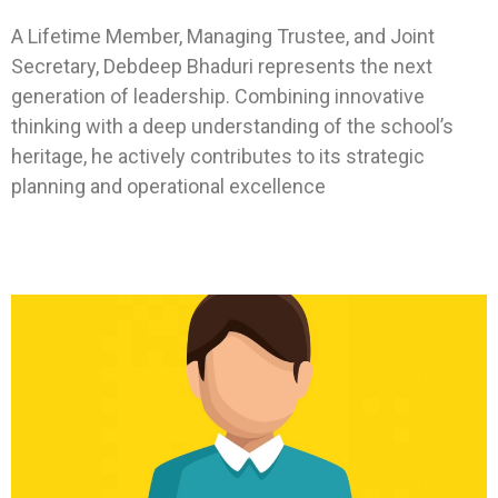
A Lifetime Member, Managing Trustee, and Joint
Secretary, Debdeep Bhaduri represents the next
generation of leadership. Combining innovative
thinking with a deep understanding of the school’s
heritage, he actively contributes to its strategic
planning and operational excellence