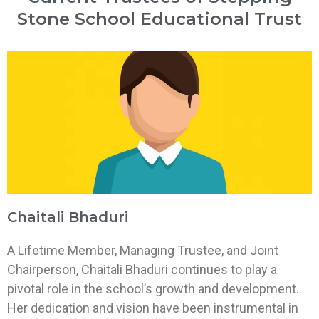
Stone School Educational Trust
Chaitali Bhaduri
A Lifetime Member, Managing Trustee, and Joint
Chairperson, Chaitali Bhaduri continues to play a
pivotal role in the school’s growth and development.
Her dedication and vision have been instrumental in