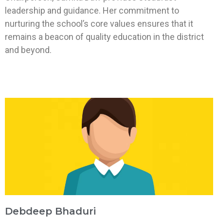
leadership and guidance. Her commitment to
nurturing the school’s core values ensures that it
remains a beacon of quality education in the district
and beyond.
Debdeep Bhaduri