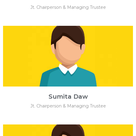
Jt. Chairperson & Managing Trustee
Sumita Daw
Jt. Chairperson & Managing Trustee