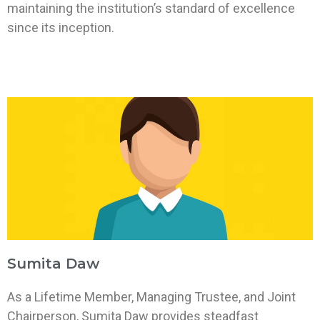
maintaining the institution’s standard of excellence
since its inception.
Sumita Daw
As a Lifetime Member, Managing Trustee, and Joint
Chairperson, Sumita Daw provides steadfast