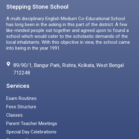
Stepping Stone School
A multi disciplinary English Medium Co-Educational School
has long been in the asking in this part of the district. A few
like-minded people sat together and agreed upon to found a
school which would cater to the scholastic demands of the
local inhabitants. With this objective in view, the school came
into being in the year 1991.
89/90/1, Bangur Park, Rishra, Kolkata, West Bengal
712248
Services
Exam Routines
Fees Structure
Classes
Parent Teacher Meetings
Special Day Celebrations