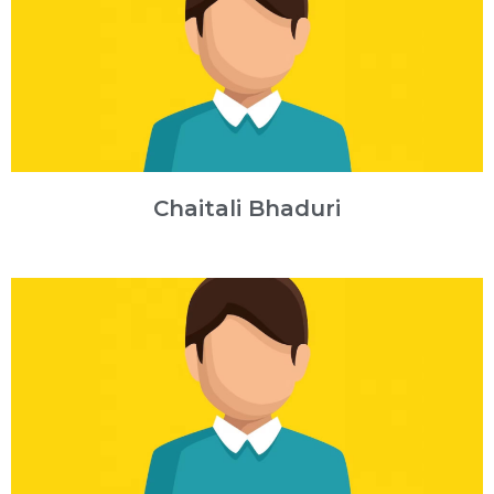
Chaitali Bhaduri