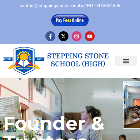
contact@steppingstoneschool.in
/
+91-9433854596
Founder &