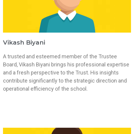
Vikash Biyani
A trusted and esteemed member of the Trustee
Board, Vikash Biyani brings his professional expertise
and a fresh perspective to the Trust. His insights
contribute significantly to the strategic direction and
operational efficiency of the school.