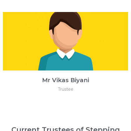
Mr Vikas Biyani
Trustee
Current Trustees of Stepping