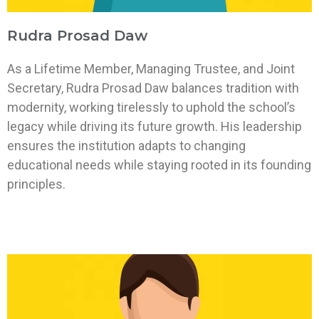
Rudra Prosad Daw
As a Lifetime Member, Managing Trustee, and Joint
Secretary, Rudra Prosad Daw balances tradition with
modernity, working tirelessly to uphold the school’s
legacy while driving its future growth. His leadership
ensures the institution adapts to changing
educational needs while staying rooted in its founding
principles.