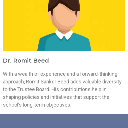
Dr. Romit Beed
With a wealth of experience and a forward-thinking
approach, Romit Sanker Beed adds valuable diversity
to the Trustee Board. His contributions help in
shaping policies and initiatives that support the
school’s long-term objectives.