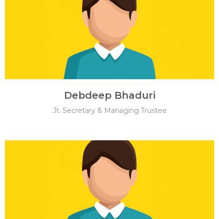
Debdeep Bhaduri
Jt. Secretary & Managing Trustee