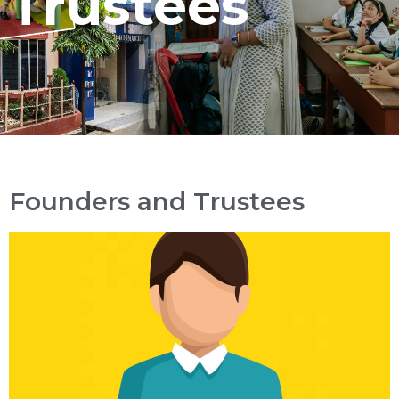
Trustees
Founders and Trustees