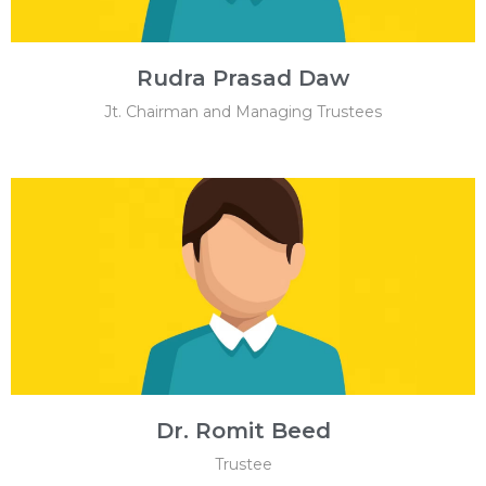
Rudra Prasad Daw
Jt. Chairman and Managing Trustees
Dr. Romit Beed
Trustee