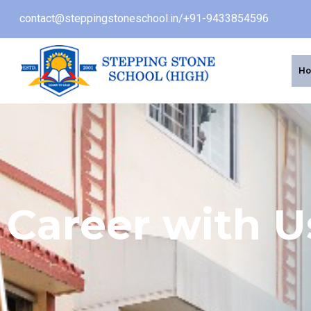
contact@steppingstoneschool.in
/
+91-9433854596
H
Career with U