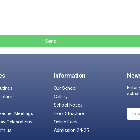
Send
es
Information
News
Enter 
utines
Our School
subsc
ucture
Gallery
School Notice
eacher Meetings
Fees Structure
Day Celebrations
Online Fees
ith us
Admission 24-25