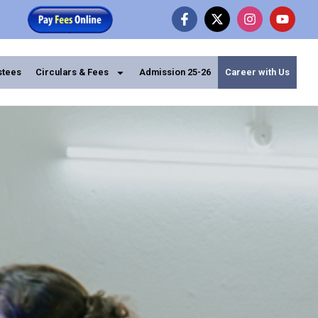
stees
Circulars & Fees
Admission 25-26
Career with Us