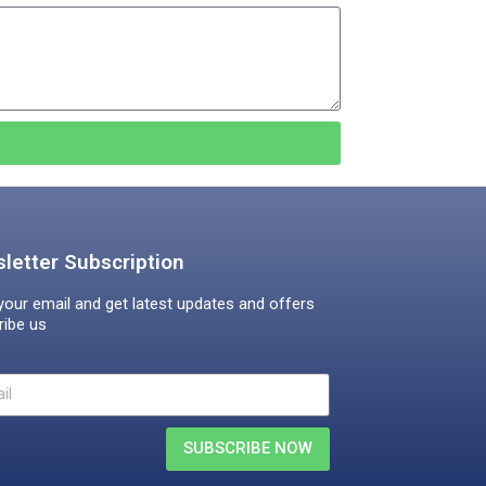
letter Subscription
your email and get latest updates and offers
ribe us
SUBSCRIBE NOW