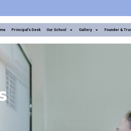
ome
Principal’s Desk
Our School
Gallery
Founder & Tru
s