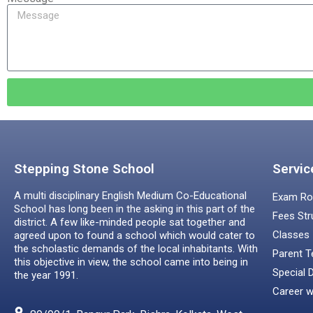
Stepping Stone School
Servic
A multi disciplinary English Medium Co-Educational
Exam Ro
School has long been in the asking in this part of the
Fees Str
district. A few like-minded people sat together and
Classes
agreed upon to found a school which would cater to
the scholastic demands of the local inhabitants. With
Parent T
this objective in view, the school came into being in
Special 
the year 1991.
Career w