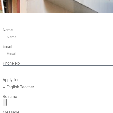
Name
Email
Phone No
Apply for
Resume
Message