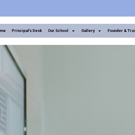
ome
Principal’s Desk
Our School
Gallery
Founder & Tru