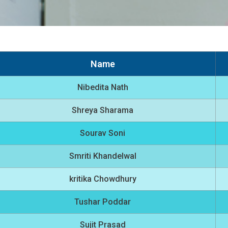
Name
Nibedita Nath
Shreya Sharama
Sourav Soni
Smriti Khandelwal
kritika Chowdhury
Tushar Poddar
Sujit Prasad