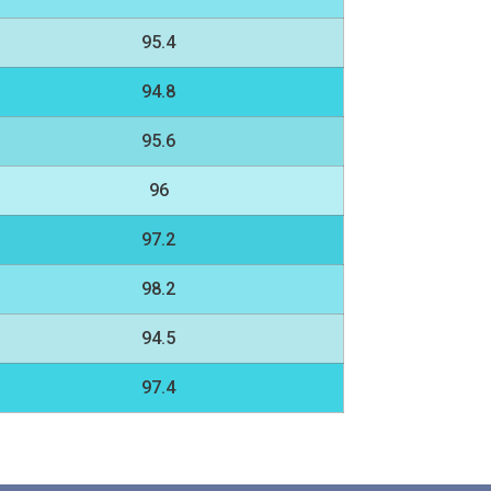
95.4
94.8
95.6
96
97.2
98.2
94.5
97.4