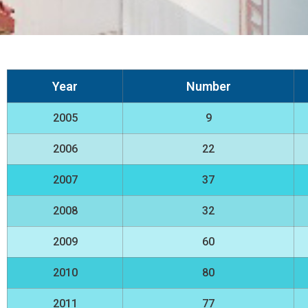
Year
Number
2005
9
2006
22
2007
37
2008
32
2009
60
2010
80
2011
77