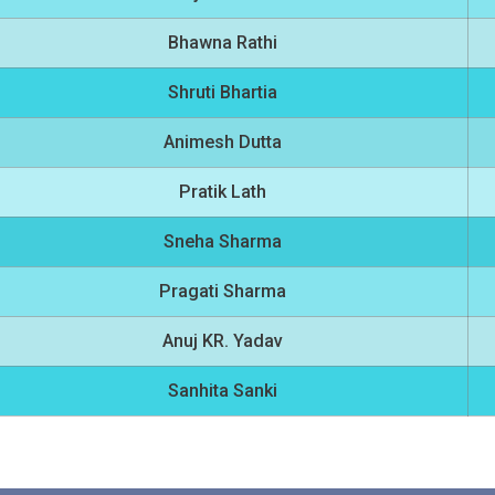
Bhawna Rathi
Shruti Bhartia
Animesh Dutta
Pratik Lath
Sneha Sharma
Pragati Sharma
Anuj KR. Yadav
Sanhita Sanki