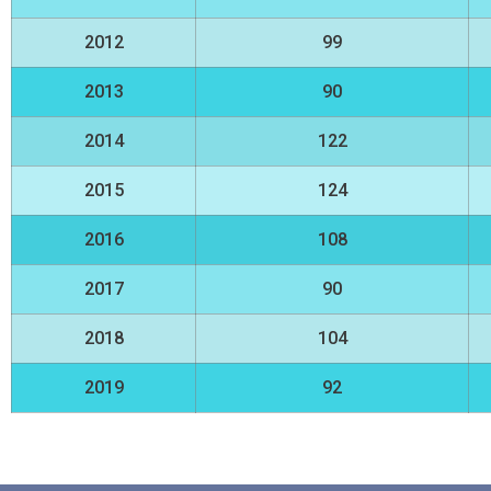
2012
99
2013
90
2014
122
2015
124
2016
108
2017
90
2018
104
2019
92