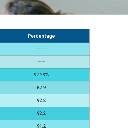
Percentage
– –
– –
92.29%
87.9
92.2
92.2
91.2