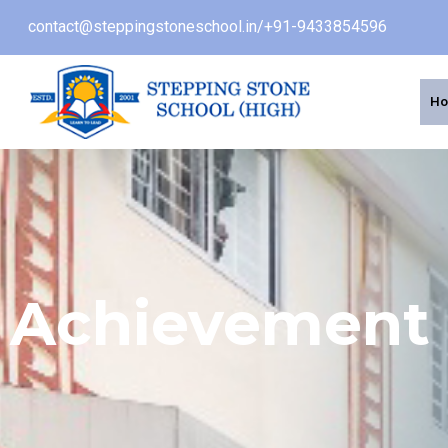
contact@steppingstoneschool.in
/
+91-9433854596
H
Achievement