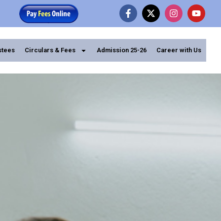
stees
Circulars & Fees
Admission 25-26
Career with Us